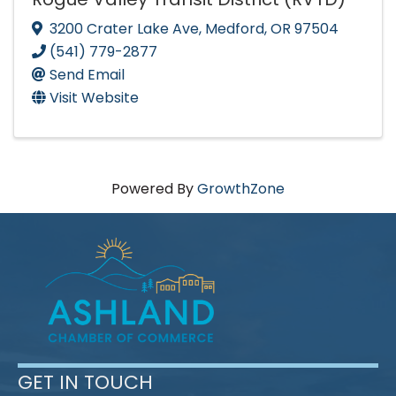
3200 Crater Lake Ave
,
Medford
,
OR
97504
(541) 779-2877
Send Email
Visit Website
Powered By
GrowthZone
GET IN TOUCH