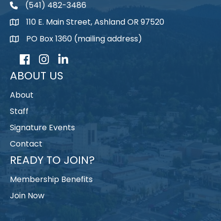
(541) 482-3486
telephone
110 E. Main Street, Ashland OR 97520
map
PO Box 1360 (mailing address)
map
Facebook
Instagram
LinkedIn
ABOUT US
About
Staff
Signature Events
Contact
READY TO JOIN?
Membership Benefits
Join Now