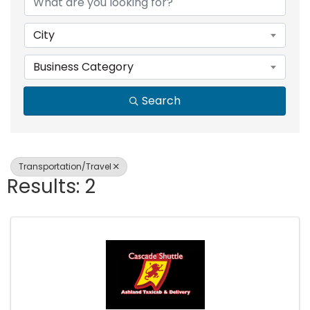
City
Business Category
Search
Transportation/Travel
Results: 2