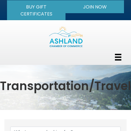
BUY GIFT
JOIN NOW
CERTIFICATES
Transportation/Travel
{Directory Results}