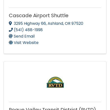
Cascade Airport Shuttle
3295 Highway 66
,
Ashland
,
OR
97520
(541) 488-1998
Send Email
Visit Website
Rogue Valley Transit District (RVTD)