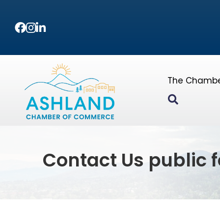
Facebook
Instagram
LinkedIn
The Chamb
Search
Contact Us public 