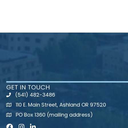
GET IN TOUCH
(541) 482-3486
telephone
110 E. Main Street, Ashland OR 97520
map
PO Box 1360 (mailing address)
map
Facebook
Instagram
LinkedIn