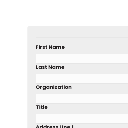
First Name
Last Name
Organization
Title
Address Line 1