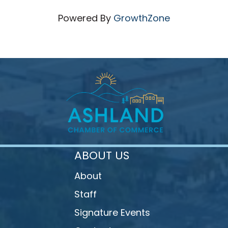
Powered By
GrowthZone
ABOUT US
About
Staff
Signature Events