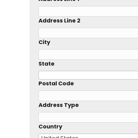
Address Line 2
City
State
Postal Code
Address Type
Country