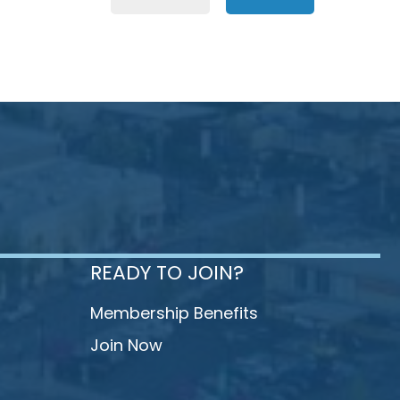
READY TO JOIN?
Membership Benefits
Join Now