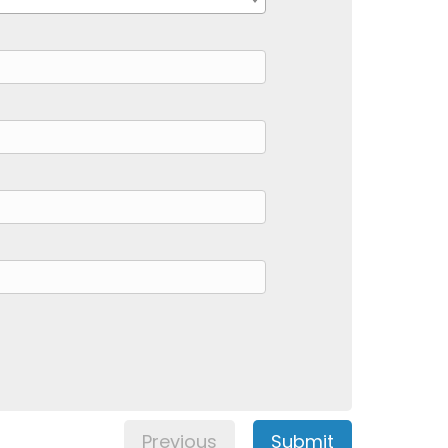
Previous
Submit