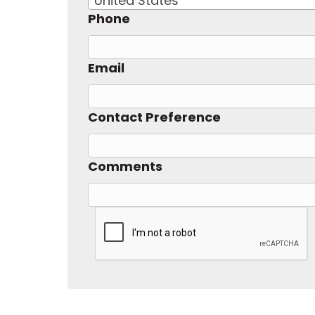
United States
Phone
Email
Contact Preference
Comments