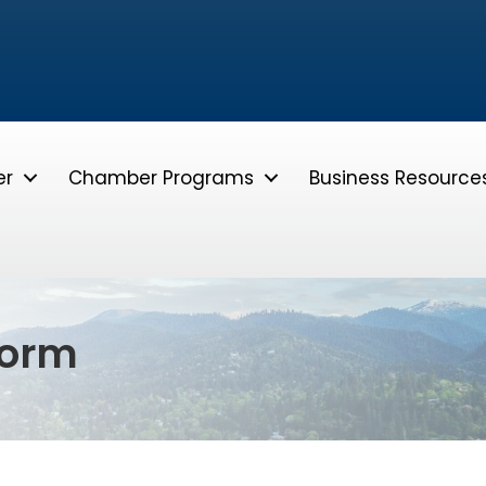
er
Chamber Programs
Business Resource
form