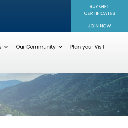
BUY GIFT
CERTIFICATES
JOIN NOW
s
Our Community
Plan your Visit