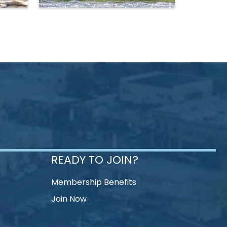
READY TO JOIN?
Membership Benefits
Join Now