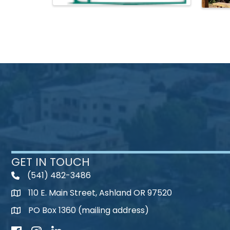
GET IN TOUCH
(541) 482-3486
telephone
110 E. Main Street, Ashland OR 97520
map
PO Box 1360 (mailing address)
map