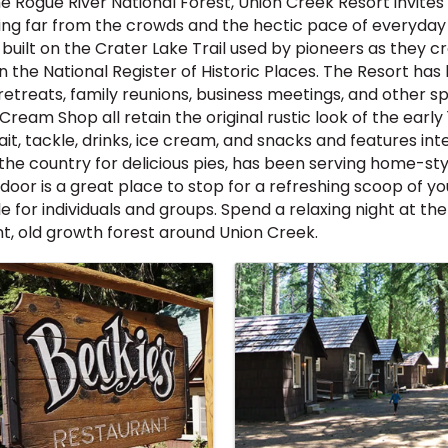
 Rogue River National Forest, Union Creek Resort invite
ing far from the crowds and the hectic pace of everyday li
uilt on the Crater Lake Trail used by pioneers as they 
d on the National Register of Historic Places. The Resort 
retreats, family reunions, business meetings, and other s
Cream Shop all retain the original rustic look of the early
bait, tackle, drinks, ice cream, and snacks and features 
 the country for delicious pies, has been serving home-st
oor is a great place to stop for a refreshing scoop of yo
 for individuals and groups. Spend a relaxing night at the
t, old growth forest around Union Creek.