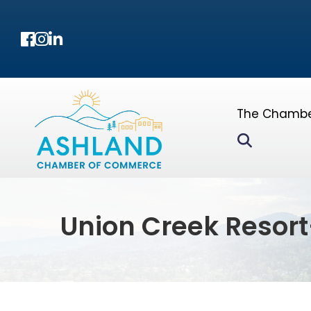
Facebook
Instagram
LinkedIn
The Chamb
Search
Union Creek Resort