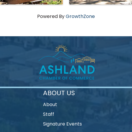
Powered By
GrowthZone
ABOUT US
About
Staff
Signature Events