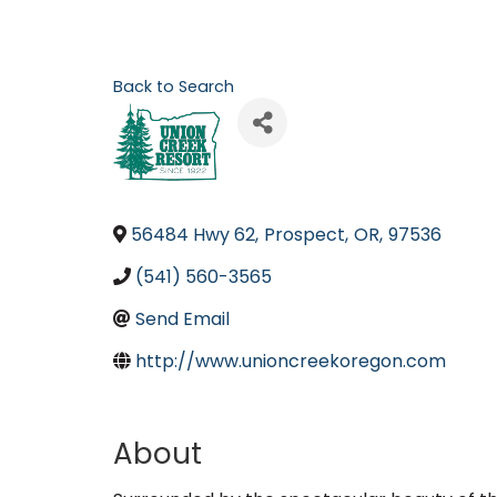
Back to Search
56484 Hwy 62
,
Prospect
,
OR
,
97536
(541) 560-3565
Send Email
http://www.unioncreekoregon.com
About