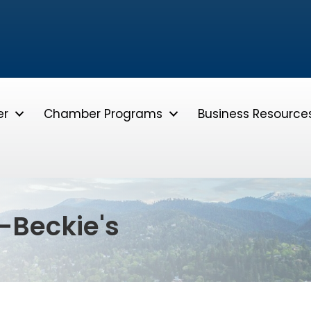
er
Chamber Programs
Business Resource
-Beckie's