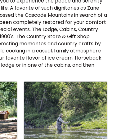
s you to experience the peace and serenity
fe. A favorite of such dignitaries as Zane
crossed the Cascade Mountains in search of a
has been completely restored for your comfort
pecial events. The Lodge, Cabins, Country
 1900's. The Country Store & Gift Shop
interesting mementos and country crafts by
yle cooking in a casual, family atmosphere
ur favorite flavor of ice cream. Horseback
 lodge or in one of the cabins, and then