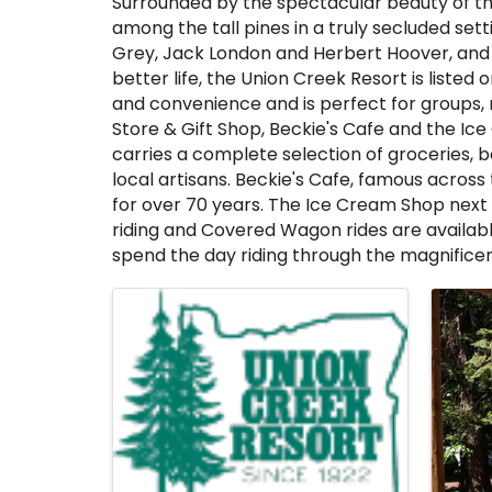
Surrounded by the spectacular beauty of the
among the tall pines in a truly secluded sett
Grey, Jack London and Herbert Hoover, and b
better life, the Union Creek Resort is liste
and convenience and is perfect for groups, 
Store & Gift Shop, Beckie's Cafe and the Ice 
carries a complete selection of groceries, 
local artisans. Beckie's Cafe, famous across
for over 70 years. The Ice Cream Shop next d
riding and Covered Wagon rides are available
spend the day riding through the magnificen
Images