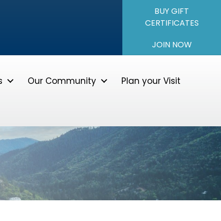
BUY GIFT
CERTIFICATES
JOIN NOW
s
Our Community
Plan your Visit