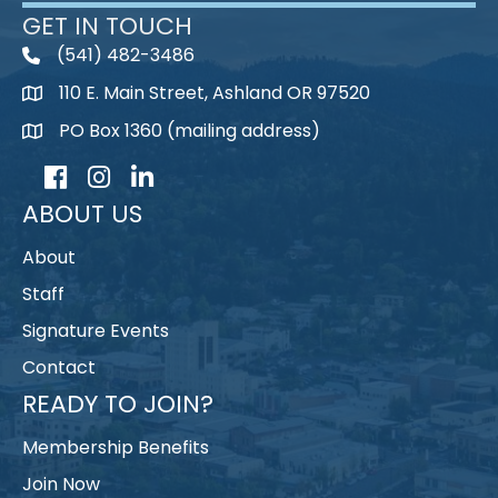
GET IN TOUCH
(541) 482-3486
telephone
110 E. Main Street, Ashland OR 97520
map
PO Box 1360 (mailing address)
map
Facebook
Instagram
LinkedIn
ABOUT US
About
Staff
Signature Events
Contact
READY TO JOIN?
Membership Benefits
Join Now