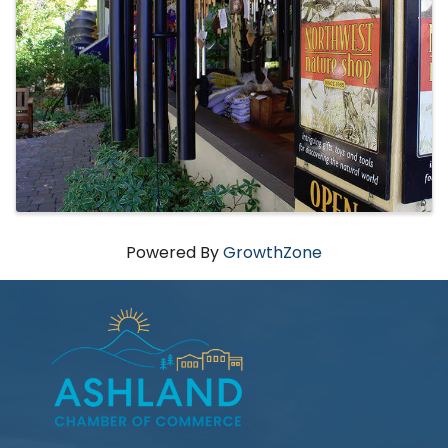
Powered By
GrowthZone