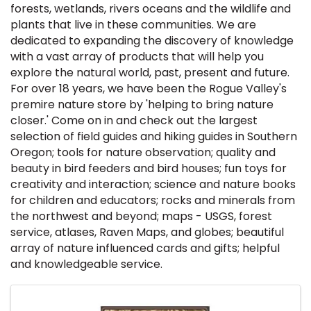
forests, wetlands, rivers oceans and the wildlife and
plants that live in these communities. We are
dedicated to expanding the discovery of knowledge
with a vast array of products that will help you
explore the natural world, past, present and future.
For over 18 years, we have been the Rogue Valley's
premire nature store by 'helping to bring nature
closer.' Come on in and check out the largest
selection of field guides and hiking guides in Southern
Oregon; tools for nature observation; quality and
beauty in bird feeders and bird houses; fun toys for
creativity and interaction; science and nature books
for children and educators; rocks and minerals from
the northwest and beyond; maps - USGS, forest
service, atlases, Raven Maps, and globes; beautiful
array of nature influenced cards and gifts; helpful
and knowledgeable service.
Images