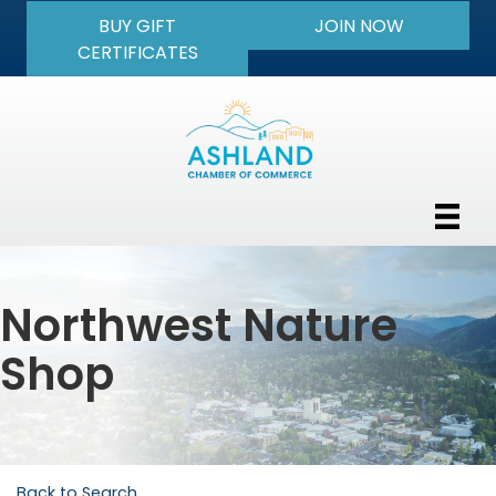
BUY GIFT
JOIN NOW
CERTIFICATES
Northwest Nature
Shop
Back to Search