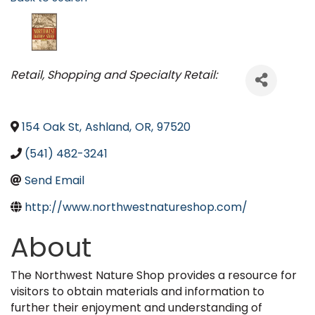
Categories
Retail
Shopping and Specialty Retail:
154 Oak St
,
Ashland
,
OR
,
97520
(541) 482-3241
Send Email
http://www.northwestnatureshop.com/
About
The Northwest Nature Shop provides a resource for
visitors to obtain materials and information to
further their enjoyment and understanding of