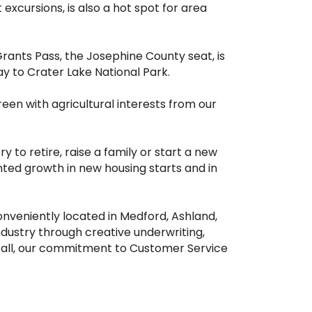
 excursions, is also a hot spot for area
 Grants Pass, the Josephine County seat, is
y to Crater Lake National Park.
reen with agricultural interests from our
to retire, raise a family or start a new
nted growth in new housing starts and in
nveniently located in Medford, Ashland,
ustry through creative underwriting,
 all, our commitment to Customer Service