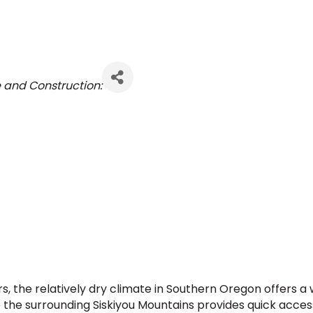
e and Construction:
 the relatively dry climate in Southern Oregon offers a 
to the surrounding Siskiyou Mountains provides quick acce