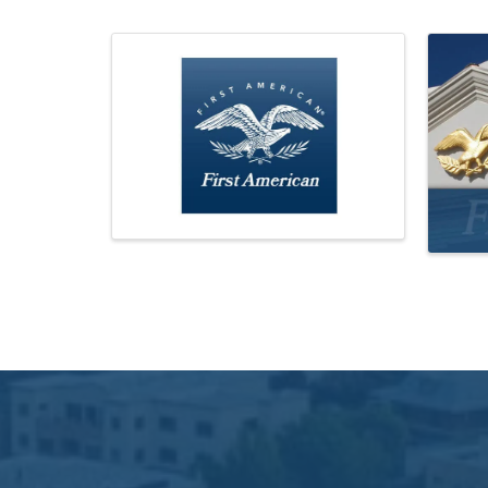
Images