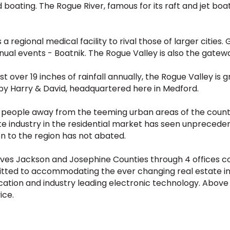
d boating. The Rogue River, famous for its raft and jet boat
regional medical facility to rival those of larger cities.
ual events - Boatnik. The Rogue Valley is also the gatewa
 over 19 inches of rainfall annually, the Rogue Valley is g
y Harry & David, headquartered here in Medford.
 people away from the teeming urban areas of the country 
ate industry in the residential market has seen unprecede
n to the region has not abated.
ves Jackson and Josephine Counties through 4 offices co
tted to accommodating the ever changing real estate ind
ation and industry leading electronic technology. Above
ice.