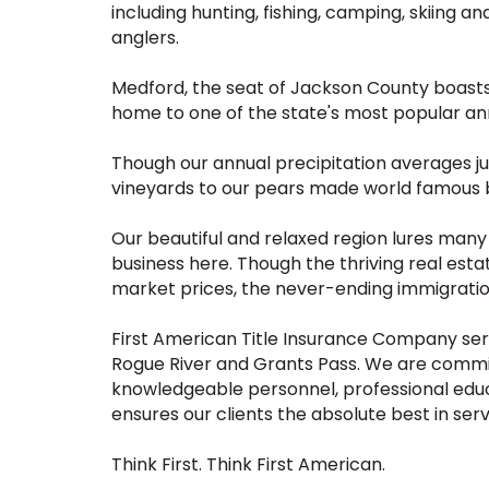
including hunting, fishing, camping, skiing an
anglers.
Medford, the seat of Jackson County boasts a 
home to one of the state's most popular ann
Though our annual precipitation averages just
vineyards to our pears made world famous b
Our beautiful and relaxed region lures many
business here. Though the thriving real est
market prices, the never-ending immigratio
First American Title Insurance Company ser
Rogue River and Grants Pass. We are commi
knowledgeable personnel, professional educ
ensures our clients the absolute best in serv
Think First. Think First American.