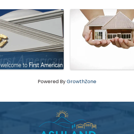
Powered By
GrowthZone