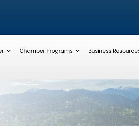
er
Chamber Programs
Business Resource
e