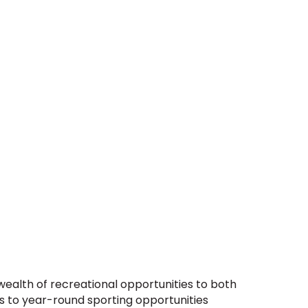
wealth of recreational opportunities to both
ss to year-round sporting opportunities