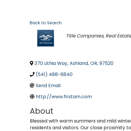
Back to Search
Categories
Title Companies
Real Estat
370 Lithia Way
,
Ashland
,
OR
,
97520
(541) 488-6840
Send Email
http://www.firstam.com
About
Blessed with warm summers and mild winters,
residents and visitors. Our close proximity 