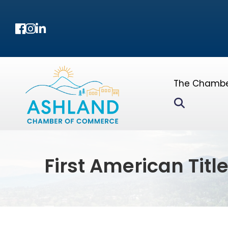
Facebook
Instagram
LinkedIn
The Chamb
Search
First American Titl