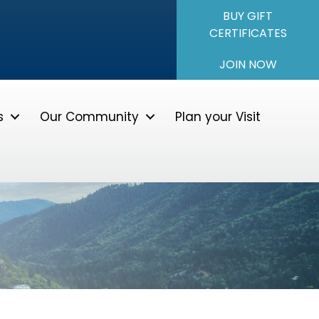
BUY GIFT
CERTIFICATES
JOIN NOW
s
Our Community
Plan your Visit