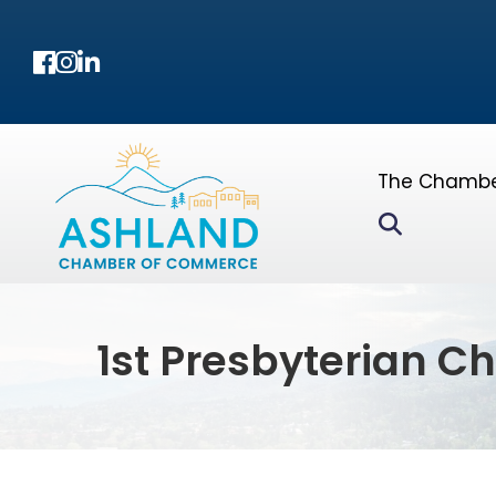
Facebook
Instagram
LinkedIn
The Chamb
Search
1st Presbyterian C