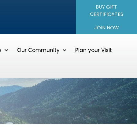
BUY GIFT
CERTIFICATES
JOIN NOW
s
Our Community
Plan your Visit