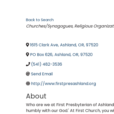
Back to Search
Categories
Churches/Synagogues
Religious Organizat
1615 Clark Ave
,
Ashland
,
OR
,
97520
PO Box 626
,
Ashland
,
OR
,
97520
(541) 482-3536
Send Email
http://www.firstpresashland.org
About
Who are we at First Presbyterian of Ashland
humbly with our God.' At First Church, you wi