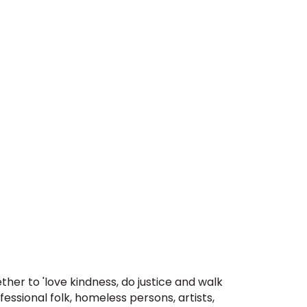
er to 'love kindness, do justice and walk
fessional folk, homeless persons, artists,