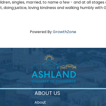
ldren, singles, married, to name a few - and at all stages
, doing justice, loving kindness and walking humbly with 
Powered By
GrowthZone
ABOUT US
About