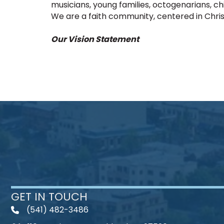
musicians, young families, octogenarians, chi
We are a faith community, centered in Christ
Our Vision Statement
GET IN TOUCH
(541) 482-3486
telephone