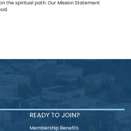
 on the spiritual path. Our Mission Statement
God.
READY TO JOIN?
Membership Benefits