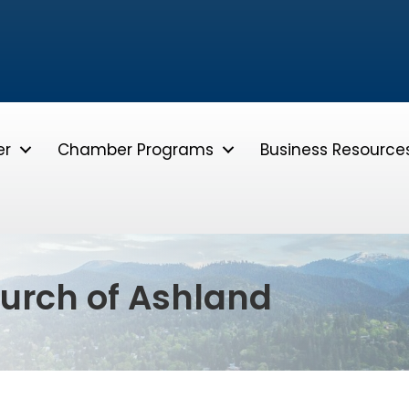
er
Chamber Programs
Business Resource
hurch of Ashland