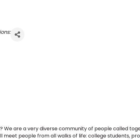
ions:
? We are a very diverse community of people called togeth
ll meet people from all walks of life: college students, pro