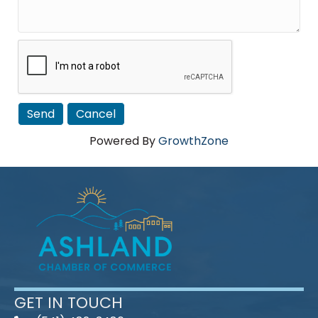
Powered By
GrowthZone
GET IN TOUCH