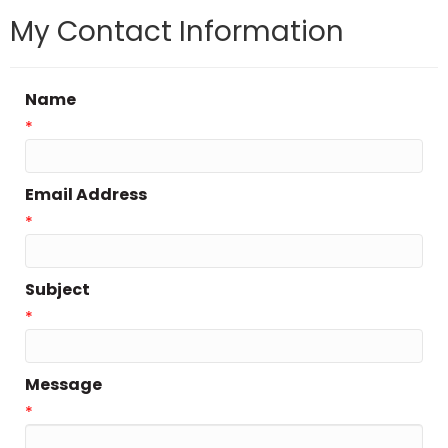
My Contact Information
Name
*
Email Address
*
Subject
*
Message
*