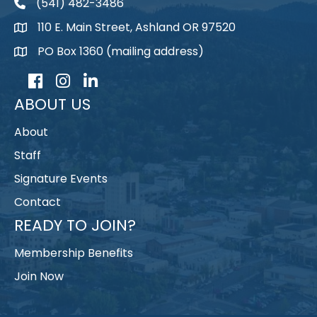
(541) 482-3486
telephone
110 E. Main Street, Ashland OR 97520
map
PO Box 1360 (mailing address)
map
Facebook
Instagram
LinkedIn
ABOUT US
About
Staff
Signature Events
Contact
READY TO JOIN?
Membership Benefits
Join Now