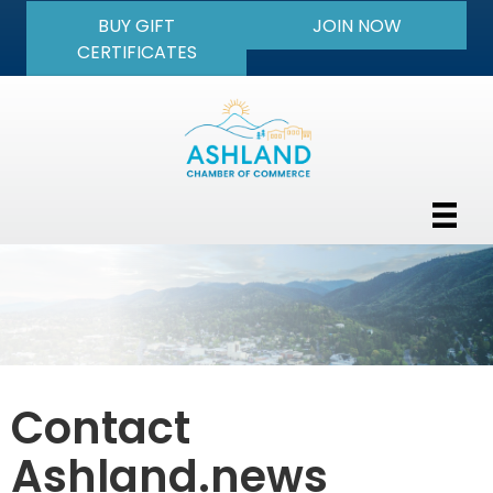
BUY GIFT
JOIN NOW
CERTIFICATES
Contact
Ashland.news