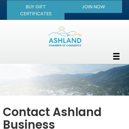
BUY GIFT
JOIN NOW
CERTIFICATES
Contact Ashland
Business