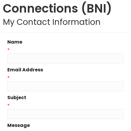
Connections (BNI)
My Contact Information
Name
*
Email Address
*
Subject
*
Message