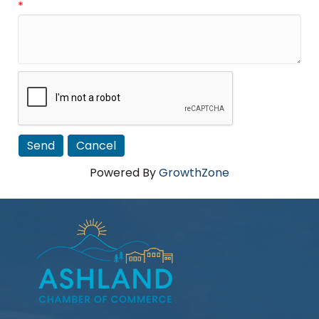
*
Powered By
GrowthZone