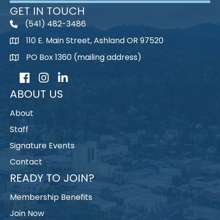
GET IN TOUCH
(541) 482-3486
telephone
110 E. Main Street, Ashland OR 97520
map
PO Box 1360 (mailing address)
map
Facebook
Instagram
LinkedIn
ABOUT US
About
Staff
Signature Events
Contact
READY TO JOIN?
Membership Benefits
Join Now