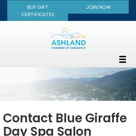
BUY GIFT
JOIN NOW
CERTIFICATES
Contact Blue Giraffe
Day Spa Salon