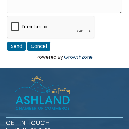
Powered By
GrowthZone
GET IN TOUCH