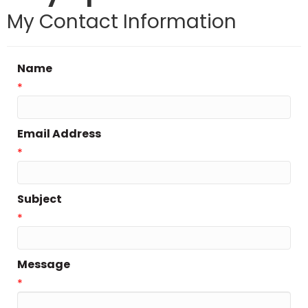
My Contact Information
Name
*
Email Address
*
Subject
*
Message
*