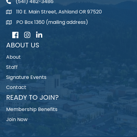
(541) 482-3486
telephone
110 E. Main Street, Ashland OR 97520
map
PO Box 1360 (mailing address)
map
Facebook
Instagram
LinkedIn
ABOUT US
About
Staff
Signature Events
Contact
READY TO JOIN?
Membership Benefits
Join Now