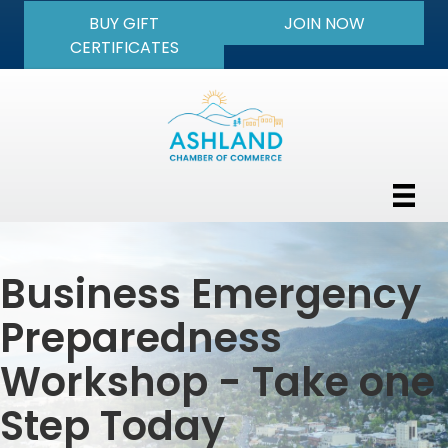
BUY GIFT
JOIN NOW
CERTIFICATES
Business Emergency
Preparedness
Workshop - Take one
Step Today