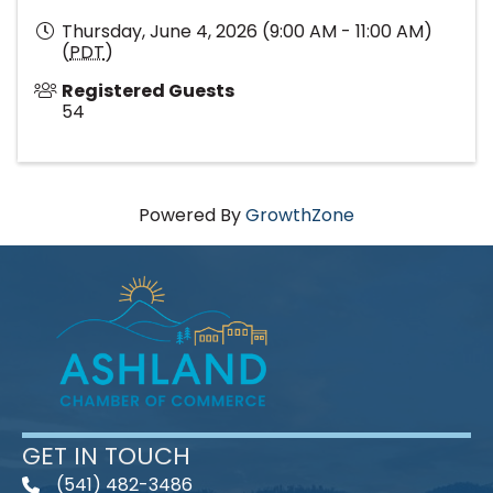
Thursday, June 4, 2026 (9:00 AM - 11:00 AM)
(
PDT
)
Registered Guests
54
Powered By
GrowthZone
GET IN TOUCH
(541) 482-3486
telephone