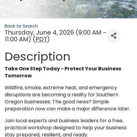
Back to Search
Thursday, June 4, 2026 (9:00 AM -
11:00 AM) (
PDT
)
Description
Take One Step Today - Protect Your Business
Tomorrow
Wildfire, smoke, extreme heat, and emergency
disruptions are becoming a reality for Southern
Oregon businesses. The good news? Simple
preparation now can make a major difference later.
Join local experts and business leaders for a free,
practical workshop designed to help your business
stay prepared, resilient, and ready.