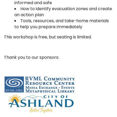
informed and safe
How to identify evacuation zones and create
an action plan
Tools, resources, and take-home materials
to help you prepare immediately
This workshop is free, but seating is limited.
Thank you to our sponsors: