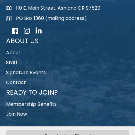
110 E. Main Street, Ashland OR 97520
map
PO Box 1360 (mailing address)
map
Facebook
Instagram
LinkedIn
ABOUT US
About
Staff
Signature Events
Contact
READY TO JOIN?
Membership Benefits
Join Now