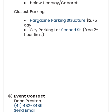
below Hearsay/Cabaret
Closest Parking:
Hargadine Parking Structure
$2.75
day
City Parking Lot
Second St.
(free 2-
hour limit)
Event Contact
Dana Preston
(41) 482-3486
Send Email