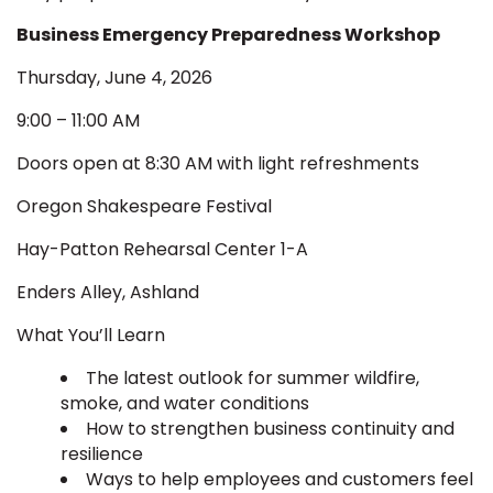
Business Emergency Preparedness Workshop
Thursday, June 4, 2026
9:00 – 11:00 AM
Doors open at 8:30 AM with light refreshments
Oregon Shakespeare Festival
Hay-Patton Rehearsal Center 1-A
Enders Alley, Ashland
What You’ll Learn
The latest outlook for summer wildfire,
smoke, and water conditions
How to strengthen business continuity and
resilience
Ways to help employees and customers feel