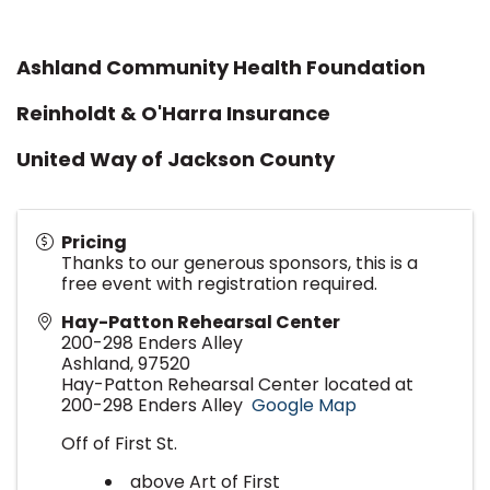
Ashland Community Health Foundation
Reinholdt & O'Harra Insurance
United Way of Jackson County
Pricing
Thanks to our generous sponsors, this is a
free event with registration required.
Hay-Patton Rehearsal Center
200-298 Enders Alley
Ashland
,
97520
Hay-Patton Rehearsal Center located at
200-298 Enders Alley
Google Map
Off of First St.
above Art of First