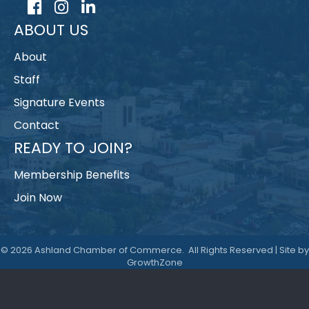
Facebook
Instagram
LinkedIn
ABOUT US
About
Staff
Signature Events
Contact
READY TO JOIN?
Membership Benefits
Join Now
©
2026
Ashland Chamber of Commerce.
All Rights Reserved | Site by
GrowthZone