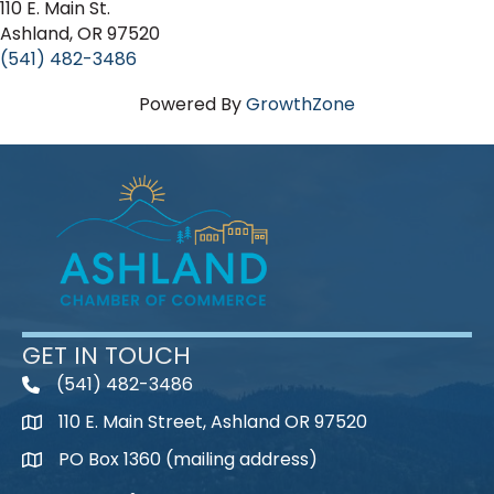
110 E. Main St.
Ashland, OR 97520
(541) 482-3486
Powered By
GrowthZone
GET IN TOUCH
(541) 482-3486
telephone
110 E. Main Street, Ashland OR 97520
map
PO Box 1360 (mailing address)
map