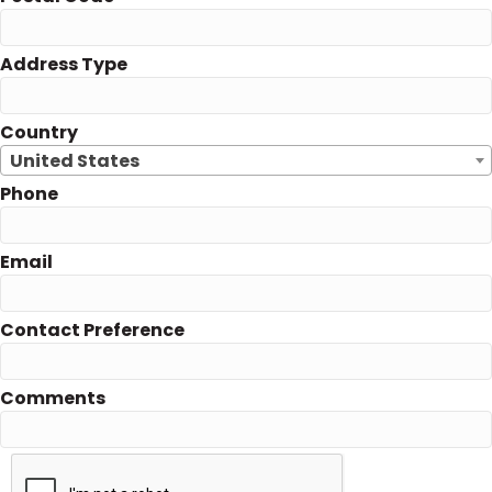
Address Type
Country
United States
Phone
Email
Contact Preference
Comments