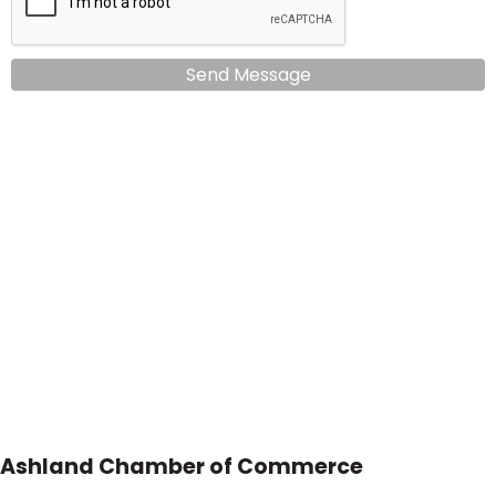
Send Message
Ashland Chamber of Commerce