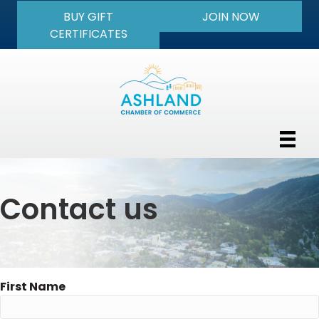
BUY GIFT
JOIN NOW
CERTIFICATES
Contact us
First Name