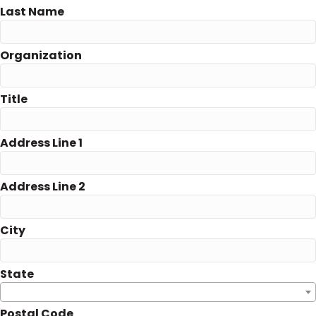
Last Name
Organization
Title
Address Line 1
Address Line 2
City
State
Postal Code