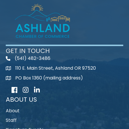
GET IN TOUCH
(541) 482-3486
telephone
110 E. Main Street, Ashland OR 97520
map
PO Box 1360 (mailing address)
map
Facebook
Instagram
LinkedIn
ABOUT US
About
Staff