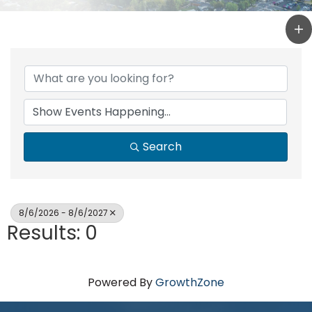
Search
8/6/2026 - 8/6/2027
Results: 0
Powered By
GrowthZone