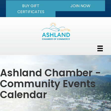
BUY GIFT
JOIN NOW
CERTIFICATES
Ashland Chamber -
Community Events
Calendar