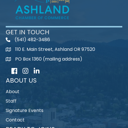
GET IN TOUCH
(541) 482-3486
telephone
110 E. Main Street, Ashland OR 97520
map
PO Box 1360 (mailing address)
map
Facebook
Instagram
LinkedIn
ABOUT US
About
Staff
Signature Events
Contact