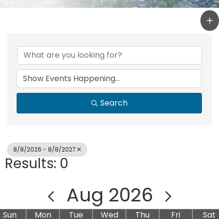
Search
8/8/2026 - 8/8/2027
Results: 0
Aug 2026
Sun
Mon
Tue
Wed
Thu
Fri
Sat