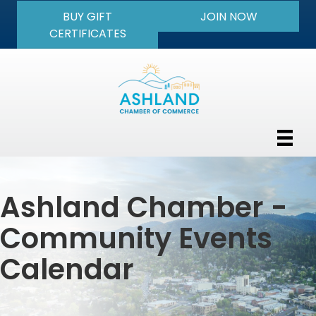
BUY GIFT
JOIN NOW
CERTIFICATES
Ashland Chamber -
Community Events
Calendar